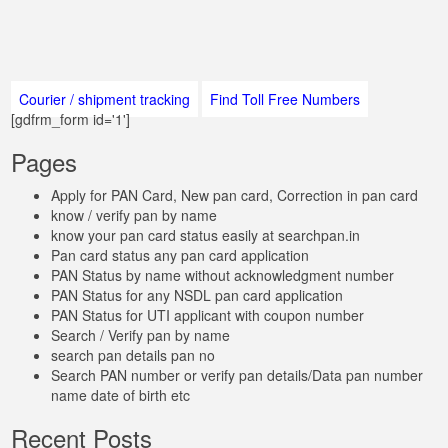
Courier / shipment tracking
Find Toll Free Numbers
[gdfrm_form id='1']
Pages
Apply for PAN Card, New pan card, Correction in pan card
know / verify pan by name
know your pan card status easily at searchpan.in
Pan card status any pan card application
PAN Status by name without acknowledgment number
PAN Status for any NSDL pan card application
PAN Status for UTI applicant with coupon number
Search / Verify pan by name
search pan details pan no
Search PAN number or verify pan details/Data pan number
name date of birth etc
Recent Posts