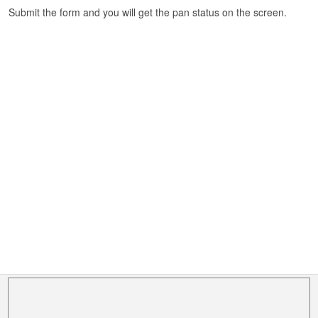
Submit the form and you will get the pan status on the screen.