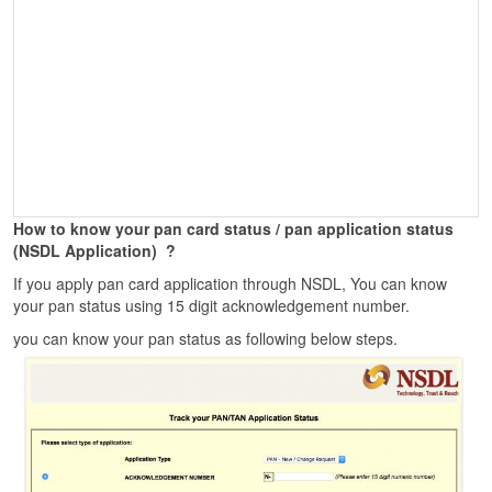
How to know your pan card status / pan application status
(NSDL Application)
?
If you apply pan card application through NSDL, You can know
your pan status using 15 digit acknowledgement number.
you can know your pan status as following below steps.