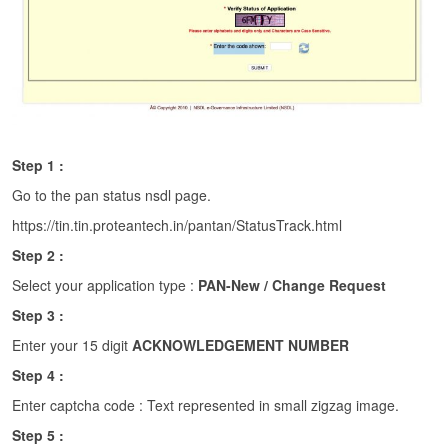
Step 1 :
Go to the pan status nsdl page.
https://tin.tin.proteantech.in/pantan/StatusTrack.html
Step 2 :
Select your application type :
PAN-New / Change Request
Step 3 :
Enter your 15 digit
ACKNOWLEDGEMENT NUMBER
Step 4 :
Enter captcha code : Text represented in small zigzag image.
Step 5 :