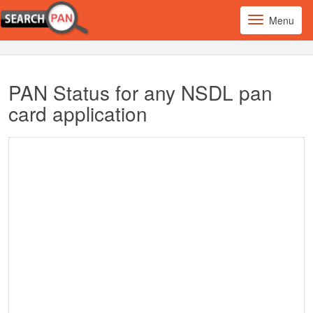
Menu
PAN Status for any NSDL pan
card application