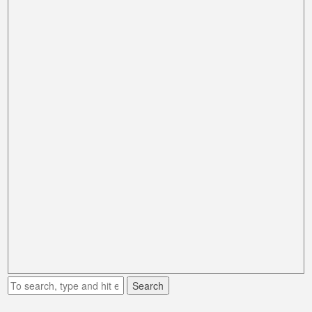
Search