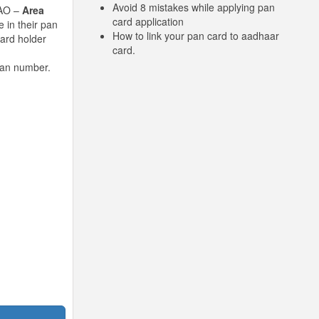
Avoid 8 mistakes while applying pan
 AO –
Area
card application
 in their pan
How to link your pan card to aadhaar
card holder
card.
pan number.