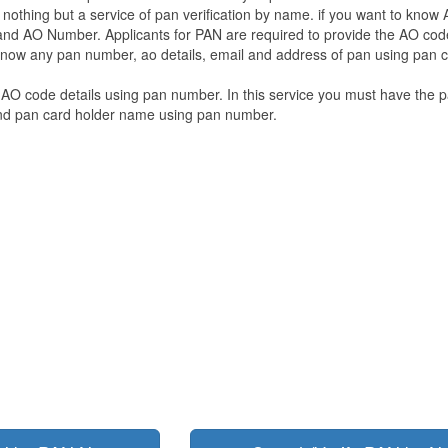
a nothing but a service of pan verification by name. if you want to know
d AO Number. Applicants for PAN are required to provide the AO code
 know any pan number, ao details, email and address of pan using pan 
 AO code details using pan number. In this service you must have the 
and pan card holder name using pan number.