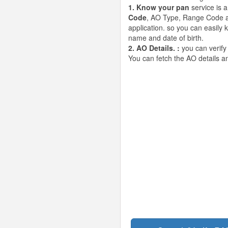
1. Know your pan
service is 
Code
, AO Type, Range Code an
application. so you can easily
name and date of birth.
2. AO Details. :
you can verify
You can fetch the AO details 