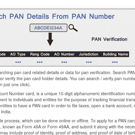
arching pan card related details or data for pan verification. Search PAN
 or verify the pan card holder details. You can search / verify pan numbe
 just one click).
unt Number card, is a unique 10-digit alphanumeric identification num
 to individuals and entities for the purpose of tracking financial transa
ntities to have a PAN card in order to file taxes, open a bank account,
 India.
e process, which can be done online or offline. To apply for a PAN card
orm, known as Form 49A or Form 49AA, and submit it along with the nece
 include proof of identity, proof of address, and proof of date of birt