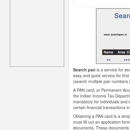
Search pan
is a service for se
easy and quick service for find
(search multiple pan numbers in
A PAN card, or Permanent Acco
the Indian Income Tax Department
mandatory for individuals and e
certain financial transactions in
Obtaining a PAN card is a simpl
must fill out an application f
documents. These documents may