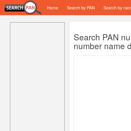
Home
Search by PAN
Search by na
Search PAN num
number name da