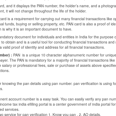
ard, and it displays the PAN number, the holder’s name, and a photog
 it will not change throughout the life of the holder.
 card is a requirement for carrying out many financial transactions like 
al funds, buying or selling property, etc. PAN card is also a proof of ide
h is why it is an important document to have.
ndatory document for individuals and entities in India for the purpose o
sy to obtain and is a useful tool for conducting financial transactions and
a valid proof of identity and address for all financial transactions.
mber) :
PAN is a unique 10 character alphanumeric number for uniquel
ayer. The PAN is mandatory for a majority of financial transactions lik
 salary or professional fees, sale or purchase of assets above specified
ctions.
or knowing the pan details using pan number. pan verification is using f
ls.
nent account number is a easy task. You can easily verify any pan nu
 income tax india efilling portal is a center government of india portal for
ed services.
wo service for pan verification 1. Know you pan . 2. AO details.