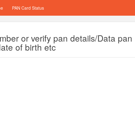
me
PAN Card Status
ber or verify pan details/Data pan
te of birth etc