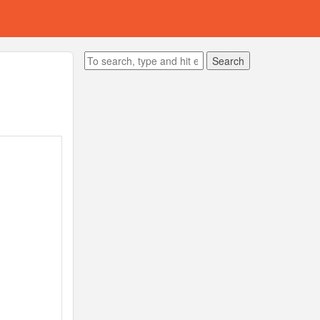
Search