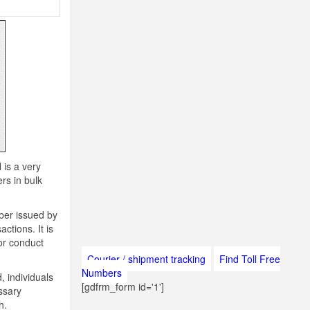
 is a very
rs in bulk
ber issued by
ctions. It is
 or conduct
Courier / shipment tracking
Find Toll Free
Numbers
, individuals
[gdfrm_form id='1']
ssary
h.