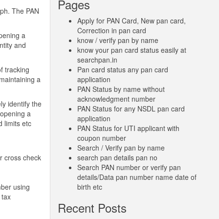
Pages
raph. The PAN
Apply for PAN Card, New pan card,
Correction in pan card
opening a
know / verify pan by name
ntity and
know your pan card status easily at
searchpan.in
f tracking
Pan card status any pan card
 maintaining a
application
PAN Status by name without
acknowledgment number
y identify the
PAN Status for any NSDL pan card
e opening a
application
 limits etc
PAN Status for UTI applicant with
coupon number
Search / Verify pan by name
or cross check
search pan details pan no
Search PAN number or verify pan
details/Data pan number name date of
mber using
birth etc
 tax
Recent Posts