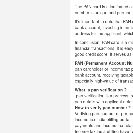
The PAN card is a laminated c
number is unique and permanent,
It’s important to note that PAN
bank account, investing in mutu
address for the applicant, whic
In conclusion, PAN card is a ma
financial transactions. It is ea
good credit score. It serves as 
PAN (Permanent Account Nu
pan cardholder or income tax p
bank account, receiving taxable
especially high-value of transa
What is pan verification ?
pan verification is a process f
pan details with applicant detai
How to verify pan number ?
Verifying pan number or perma
income tax india efilling portal.
payments and income tax relat
Income tax india efilling have t